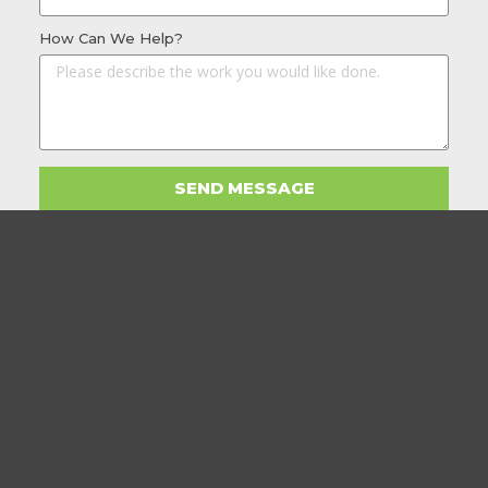
How Can We Help?
SEND MESSAGE