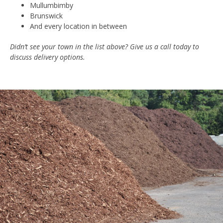
Mullumbimby
Brunswick
And every location in between
Didn’t see your town in the list above? Give us a call today to
discuss delivery options.