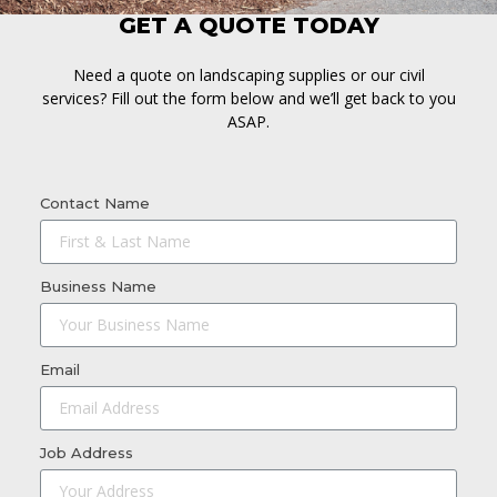
GET A QUOTE TODAY
Need a quote on landscaping supplies or our civil
services? Fill out the form below and we’ll get back to you
ASAP.
Contact Name
Business Name
Email
Job Address