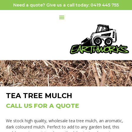
Need a quote? Give us a call today: 0419 445 755
TEA TREE MULCH
CALL US FOR A QUOTE
We stock high quality, wholesale tea tree mulch, an aromatic,
dark coloured mulch. Perfect to add to any garden bed, this