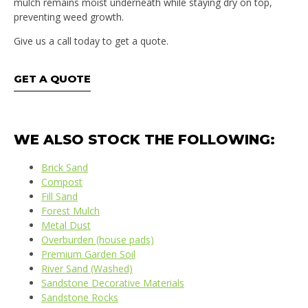
mulch remains moist underneath while staying dry on top,
preventing weed growth.
Give us a call today to get a quote.
GET A QUOTE
WE ALSO STOCK THE FOLLOWING:
Brick Sand
Compost
Fill Sand
Forest Mulch
Metal Dust
Overburden (house pads)
Premium Garden Soil
River Sand (Washed)
Sandstone Decorative Materials
Sandstone Rocks