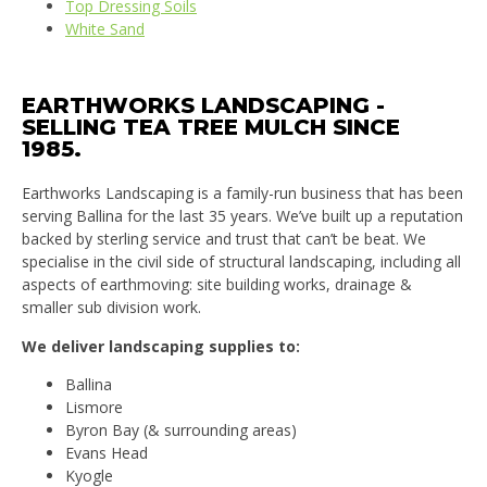
Top Dressing Soils
White Sand
EARTHWORKS LANDSCAPING -
SELLING TEA TREE MULCH SINCE
1985.
Earthworks Landscaping is a family-run business that has been
serving Ballina for the last 35 years. We’ve built up a reputation
backed by sterling service and trust that can’t be beat. We
specialise in the civil side of structural landscaping, including all
aspects of earthmoving: site building works, drainage &
smaller sub division work.
We deliver landscaping supplies to:
Ballina
Lismore
Byron Bay (& surrounding areas)
Evans Head
Kyogle